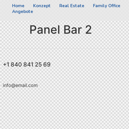
Home
Konzept
Real Estate
Family Office
Angebote
Panel Bar 2
+1 840 841 25 69
info@email.com