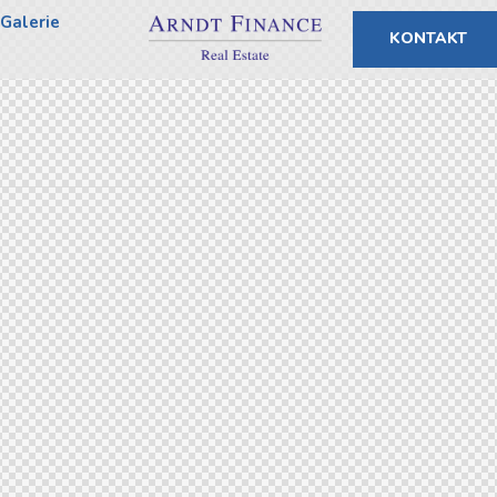
Galerie
KONTAKT